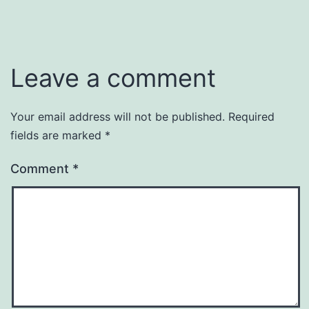
Leave a comment
Your email address will not be published.
Required
fields are marked
*
Comment
*