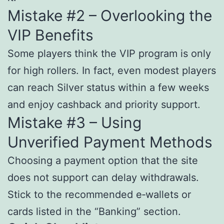
Mistake #2 – Overlooking the
VIP Benefits
Some players think the VIP program is only
for high rollers. In fact, even modest players
can reach Silver status within a few weeks
and enjoy cashback and priority support.
Mistake #3 – Using
Unverified Payment Methods
Choosing a payment option that the site
does not support can delay withdrawals.
Stick to the recommended e‑wallets or
cards listed in the “Banking” section.