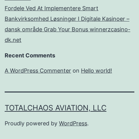
Fordele Ved At Implementere Smart
Bankvirksomhed Løsninger I Digitale Kasinoer –
dansk område Grab Your Bonus winnerzcasino-
dk.net
Recent Comments
A WordPress Commenter
on
Hello world!
TOTALCHAOS AVIATION, LLC
Proudly powered by
WordPress
.