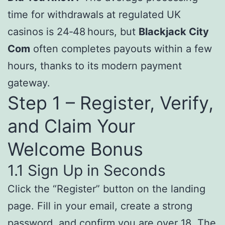
time for withdrawals at regulated UK
casinos is 24‑48 hours, but
Blackjack City
Com
often completes payouts within a few
hours, thanks to its modern payment
gateway.
Step 1 – Register, Verify,
and Claim Your
Welcome Bonus
1.1 Sign Up in Seconds
Click the “Register” button on the landing
page. Fill in your email, create a strong
password, and confirm you are over 18. The