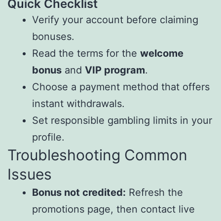
Quick Checklist
Verify your account before claiming
bonuses.
Read the terms for the
welcome
bonus
and
VIP program
.
Choose a payment method that offers
instant withdrawals.
Set responsible gambling limits in your
profile.
Troubleshooting Common
Issues
Bonus not credited:
Refresh the
promotions page, then contact live