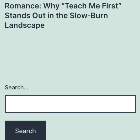
Romance: Why “Teach Me First”
Stands Out in the Slow‑Burn
Landscape
Search…