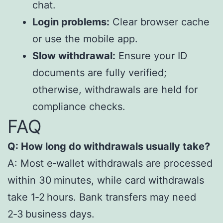
chat.
Login problems:
Clear browser cache
or use the mobile app.
Slow withdrawal:
Ensure your ID
documents are fully verified;
otherwise, withdrawals are held for
compliance checks.
FAQ
Q: How long do withdrawals usually take?
A: Most e‑wallet withdrawals are processed
within 30 minutes, while card withdrawals
take 1‑2 hours. Bank transfers may need
2‑3 business days.