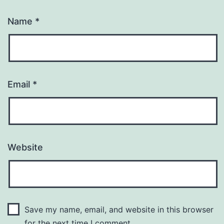
Name
*
Email
*
Website
Save my name, email, and website in this browser
for the next time I comment.