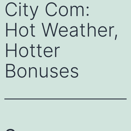
City Com:
Hot Weather,
Hotter
Bonuses