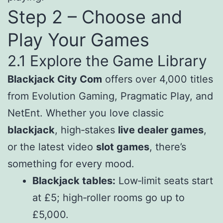
Step 2 – Choose and
Play Your Games
2.1 Explore the Game Library
Blackjack City Com
offers over 4,000 titles
from Evolution Gaming, Pragmatic Play, and
NetEnt. Whether you love classic
blackjack
, high‑stakes
live dealer games
,
or the latest video
slot games
, there’s
something for every mood.
Blackjack tables:
Low‑limit seats start
at £5; high‑roller rooms go up to
£5,000.