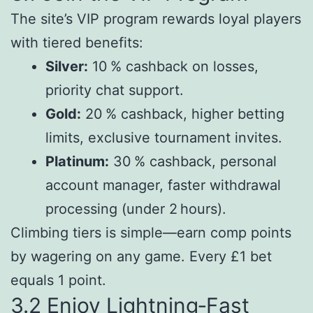
The site’s VIP program rewards loyal players
with tiered benefits:
Silver:
10 % cashback on losses,
priority chat support.
Gold:
20 % cashback, higher betting
limits, exclusive tournament invites.
Platinum:
30 % cashback, personal
account manager, faster withdrawal
processing (under 2 hours).
Climbing tiers is simple—earn comp points
by wagering on any game. Every £1 bet
equals 1 point.
3.2 Enjoy Lightning‑Fast