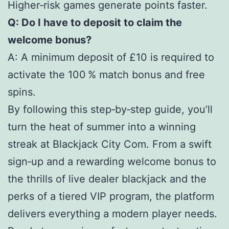
Higher‑risk games generate points faster.
Q: Do I have to deposit to claim the
welcome bonus?
A: A minimum deposit of £10 is required to
activate the 100 % match bonus and free
spins.
By following this step‑by‑step guide, you’ll
turn the heat of summer into a winning
streak at Blackjack City Com. From a swift
sign‑up and a rewarding welcome bonus to
the thrills of live dealer blackjack and the
perks of a tiered VIP program, the platform
delivers everything a modern player needs.