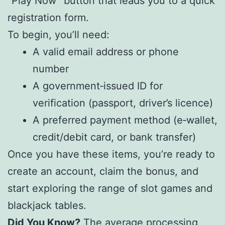
“Play Now” button that leads you to a quick
registration form.
To begin, you’ll need:
A valid email address or phone
number
A government‑issued ID for
verification (passport, driver’s licence)
A preferred payment method (e‑wallet,
credit/debit card, or bank transfer)
Once you have these items, you’re ready to
create an account, claim the bonus, and
start exploring the range of slot games and
blackjack tables.
Did You Know?
The average processing