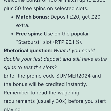
plus 50 free spins on selected slots.
Match bonus:
Deposit £20, get £20
extra.
Free spins:
Use on the popular
“Starburst” slot (RTP 96.1 %).
Rhetorical question:
What if you could
double your first deposit and still have extra
spins to test the slots?
Enter the promo code SUMMER2024 and
the bonus will be credited instantly.
Remember to read the wagering
requirements (usually 30x) before you start
playing.