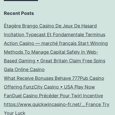
Recent Posts
Étagère Brango Casino De Jeux De Hasard
Incitation Typecast Et Fondamentale Terminus
Action Casino — marché français Start Winning
Methods To Manage Capital Safely In Web-
Based Gaming • Great Britain Claim Free Spins
Gala Online Casino
What Receive Bonuses Behave 777Pub Casino
Offering FunzCity Casino • USA Play Now
FanDuel Casino Précéder Pour Twirl Incentive
https://www.quickwincasino-fr.net/ _ France Try
Your Luck