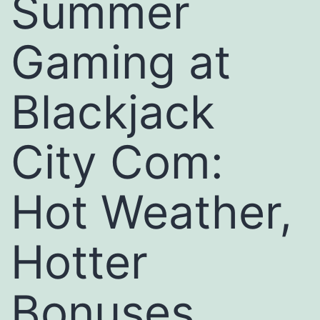
Summer
Gaming at
Blackjack
City Com:
Hot Weather,
Hotter
Bonuses