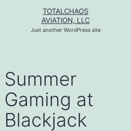
Skip
TOTALCHAOS
to
AVIATION, LLC
content
Just another WordPress site
Summer
Gaming at
Blackjack