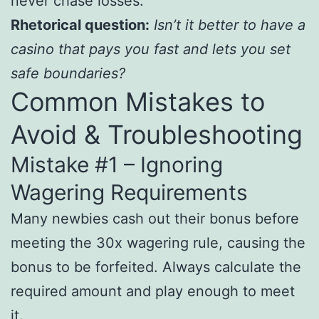
never chase losses.
Rhetorical question:
Isn’t it better to have a
casino that pays you fast and lets you set
safe boundaries?
Common Mistakes to
Avoid & Troubleshooting
Mistake #1 – Ignoring
Wagering Requirements
Many newbies cash out their bonus before
meeting the 30x wagering rule, causing the
bonus to be forfeited. Always calculate the
required amount and play enough to meet
it.