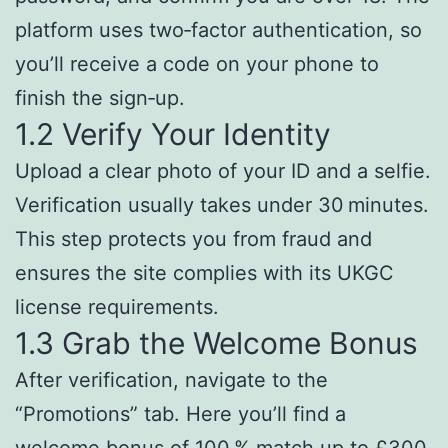
platform uses two‑factor authentication, so
you’ll receive a code on your phone to
finish the sign‑up.
1.2 Verify Your Identity
Upload a clear photo of your ID and a selfie.
Verification usually takes under 30 minutes.
This step protects you from fraud and
ensures the site complies with its UKGC
license requirements.
1.3 Grab the Welcome Bonus
After verification, navigate to the
“Promotions” tab. Here you’ll find a
welcome bonus of 100 % match up to £300