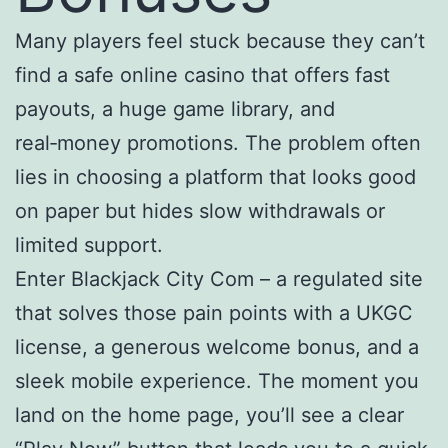
Many players feel stuck because they can’t
find a safe online casino that offers fast
payouts, a huge game library, and
real‑money promotions. The problem often
lies in choosing a platform that looks good
on paper but hides slow withdrawals or
limited support.
Enter Blackjack City Com – a regulated site
that solves those pain points with a UKGC
license, a generous welcome bonus, and a
sleek mobile experience. The moment you
land on the home page, you’ll see a clear