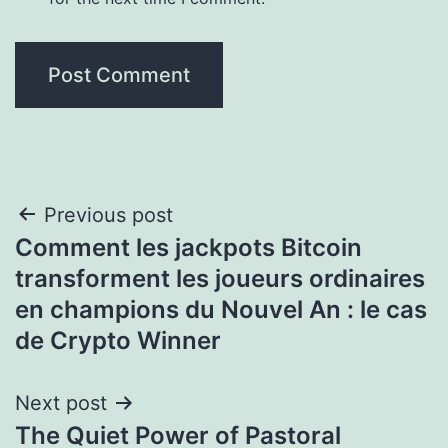
Post
Previous post
Comment les jackpots Bitcoin
navigation
transforment les joueurs ordinaires
en champions du Nouvel An : le cas
de Crypto Winner
Next post
The Quiet Power of Pastoral