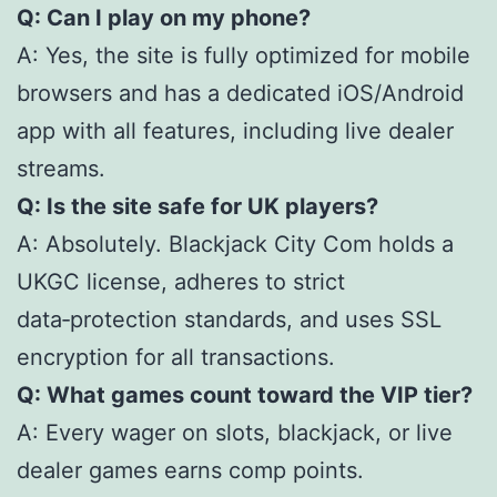
Q: Can I play on my phone?
A: Yes, the site is fully optimized for mobile
browsers and has a dedicated iOS/Android
app with all features, including live dealer
streams.
Q: Is the site safe for UK players?
A: Absolutely. Blackjack City Com holds a
UKGC license, adheres to strict
data‑protection standards, and uses SSL
encryption for all transactions.
Q: What games count toward the VIP tier?
A: Every wager on slots, blackjack, or live
dealer games earns comp points.