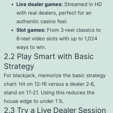
Live dealer games:
Streamed in HD
with real dealers, perfect for an
authentic casino feel.
Slot games:
From 3‑reel classics to
6‑reel video slots with up to 1,024
ways to win.
2.2 Play Smart with Basic
Strategy
For blackjack, memorize the basic strategy
chart: hit on 12‑16 versus a dealer 2‑6,
stand on 17‑21. Using this reduces the
house edge to under 1 %.
2.3 Try a Live Dealer Session