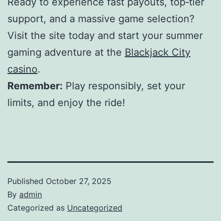
Ready to experience fast payouts, top‑tier
support, and a massive game selection?
Visit the site today and start your summer
gaming adventure at the
Blackjack City
casino
.
Remember:
Play responsibly, set your
limits, and enjoy the ride!
Published
October 27, 2025
By
admin
Categorized as
Uncategorized