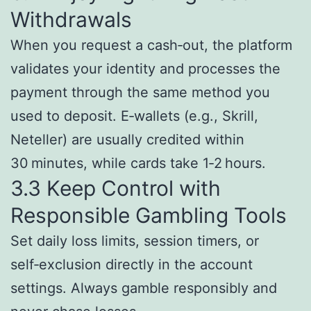
Withdrawals
When you request a cash‑out, the platform
validates your identity and processes the
payment through the same method you
used to deposit. E‑wallets (e.g., Skrill,
Neteller) are usually credited within
30 minutes, while cards take 1‑2 hours.
3.3 Keep Control with
Responsible Gambling Tools
Set daily loss limits, session timers, or
self‑exclusion directly in the account
settings. Always gamble responsibly and