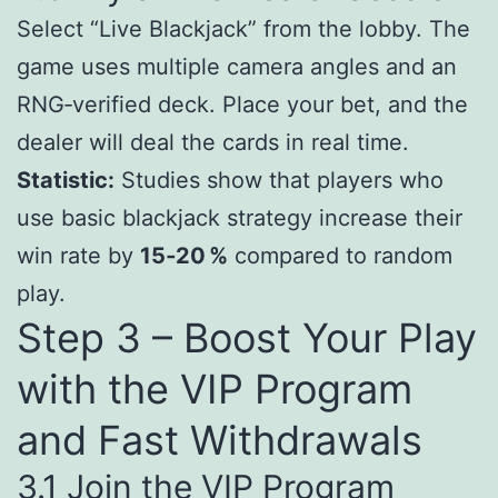
Select “Live Blackjack” from the lobby. The
game uses multiple camera angles and an
RNG‑verified deck. Place your bet, and the
dealer will deal the cards in real time.
Statistic:
Studies show that players who
use basic blackjack strategy increase their
win rate by
15‑20 %
compared to random
play.
Step 3 – Boost Your Play
with the VIP Program
and Fast Withdrawals
3.1 Join the VIP Program