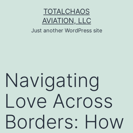
Skip
TOTALCHAOS
to
AVIATION, LLC
content
Just another WordPress site
Navigating
Love Across
Borders: How