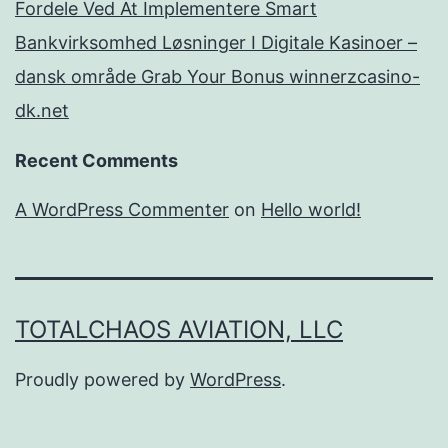
Fordele Ved At Implementere Smart
Bankvirksomhed Løsninger I Digitale Kasinoer –
dansk område Grab Your Bonus winnerzcasino-
dk.net
Recent Comments
A WordPress Commenter
on
Hello world!
TOTALCHAOS AVIATION, LLC
Proudly powered by
WordPress
.