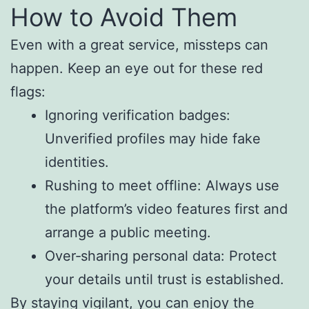
How to Avoid Them
Even with a great service, missteps can
happen. Keep an eye out for these red
flags:
Ignoring verification badges:
Unverified profiles may hide fake
identities.
Rushing to meet offline: Always use
the platform’s video features first and
arrange a public meeting.
Over‑sharing personal data: Protect
your details until trust is established.
By staying vigilant, you can enjoy the