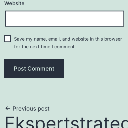
Website
Save my name, email, and website in this browser
for the next time I comment.
Post
Previous post
Ekspertstrateg
navigation