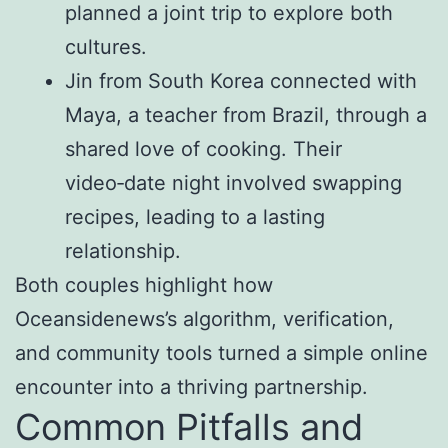
planned a joint trip to explore both
cultures.
Jin from South Korea connected with
Maya, a teacher from Brazil, through a
shared love of cooking. Their
video‑date night involved swapping
recipes, leading to a lasting
relationship.
Both couples highlight how
Oceansidenews’s algorithm, verification,
and community tools turned a simple online
encounter into a thriving partnership.
Common Pitfalls and