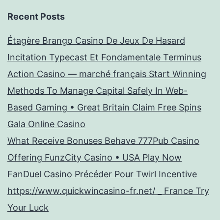
Recent Posts
Étagère Brango Casino De Jeux De Hasard
Incitation Typecast Et Fondamentale Terminus
Action Casino — marché français Start Winning
Methods To Manage Capital Safely In Web-
Based Gaming • Great Britain Claim Free Spins
Gala Online Casino
What Receive Bonuses Behave 777Pub Casino
Offering FunzCity Casino • USA Play Now
FanDuel Casino Précéder Pour Twirl Incentive
https://www.quickwincasino-fr.net/ _ France Try
Your Luck