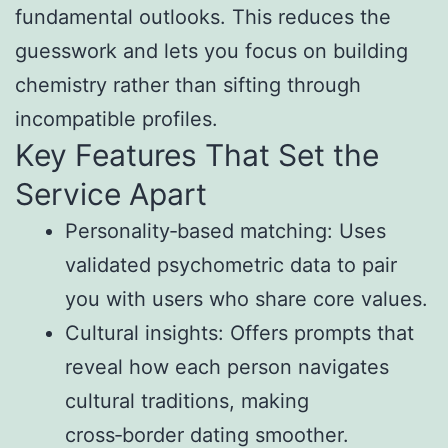
fundamental outlooks. This reduces the
guesswork and lets you focus on building
chemistry rather than sifting through
incompatible profiles.
Key Features That Set the
Service Apart
Personality‑based matching: Uses
validated psychometric data to pair
you with users who share core values.
Cultural insights: Offers prompts that
reveal how each person navigates
cultural traditions, making
cross‑border dating smoother.