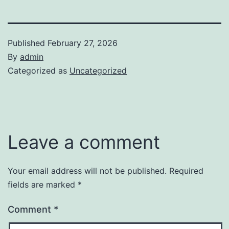
Published
February 27, 2026
By
admin
Categorized as
Uncategorized
Leave a comment
Your email address will not be published.
Required
fields are marked
*
Comment
*