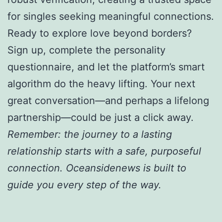
for singles seeking meaningful connections.
Ready to explore love beyond borders?
Sign up, complete the personality
questionnaire, and let the platform’s smart
algorithm do the heavy lifting. Your next
great conversation—and perhaps a lifelong
partnership—could be just a click away.
Remember: the journey to a lasting
relationship starts with a safe, purposeful
connection. Oceansidenews is built to
guide you every step of the way.