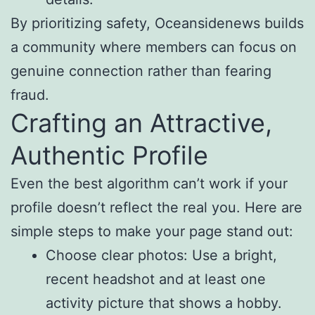
By prioritizing safety, Oceansidenews builds
a community where members can focus on
genuine connection rather than fearing
fraud.
Crafting an Attractive,
Authentic Profile
Even the best algorithm can’t work if your
profile doesn’t reflect the real you. Here are
simple steps to make your page stand out:
Choose clear photos: Use a bright,
recent headshot and at least one
activity picture that shows a hobby.