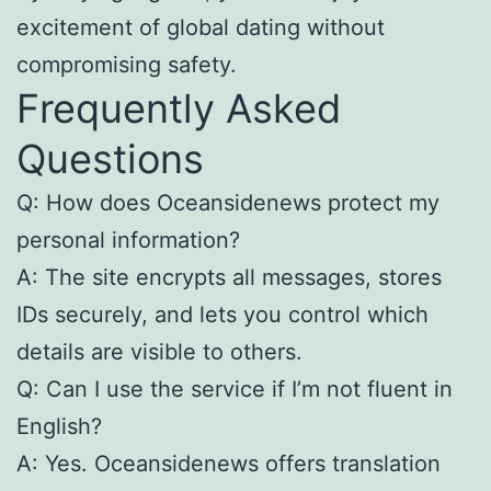
excitement of global dating without
compromising safety.
Frequently Asked
Questions
Q: How does Oceansidenews protect my
personal information?
A: The site encrypts all messages, stores
IDs securely, and lets you control which
details are visible to others.
Q: Can I use the service if I’m not fluent in
English?
A: Yes. Oceansidenews offers translation