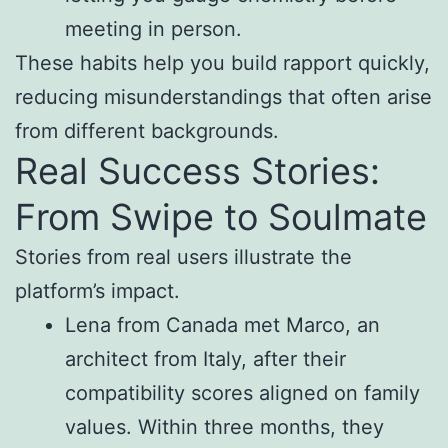
meeting in person.
These habits help you build rapport quickly,
reducing misunderstandings that often arise
from different backgrounds.
Real Success Stories:
From Swipe to Soulmate
Stories from real users illustrate the
platform’s impact.
Lena from Canada met Marco, an
architect from Italy, after their
compatibility scores aligned on family
values. Within three months, they