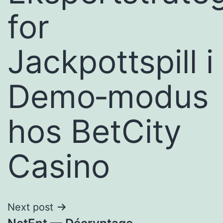
for
Jackpottspill i
Demo‑modus
hos BetCity
Casino
Next post