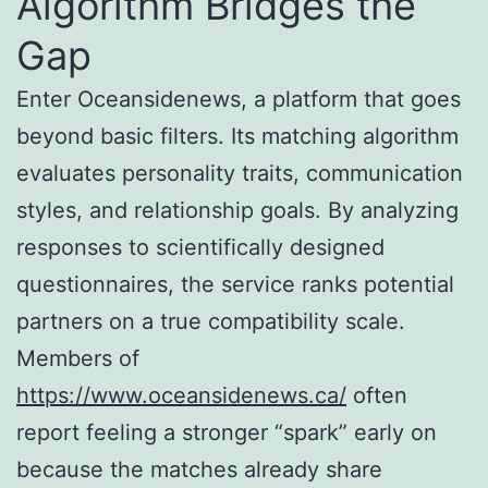
Algorithm Bridges the
Gap
Enter Oceansidenews, a platform that goes
beyond basic filters. Its matching algorithm
evaluates personality traits, communication
styles, and relationship goals. By analyzing
responses to scientifically designed
questionnaires, the service ranks potential
partners on a true compatibility scale.
Members of
https://www.oceansidenews.ca/
often
report feeling a stronger “spark” early on
because the matches already share