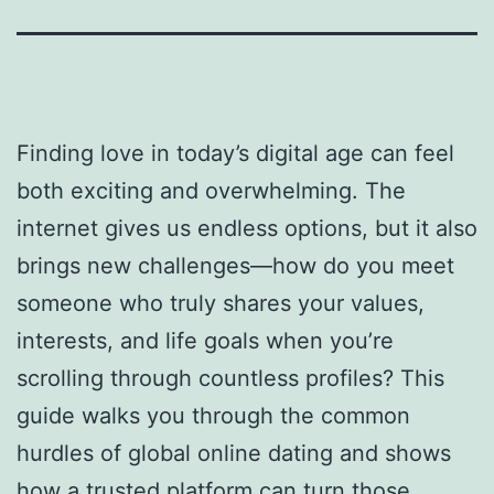
Finding love in today’s digital age can feel
both exciting and overwhelming. The
internet gives us endless options, but it also
brings new challenges—how do you meet
someone who truly shares your values,
interests, and life goals when you’re
scrolling through countless profiles? This
guide walks you through the common
hurdles of global online dating and shows
how a trusted platform can turn those