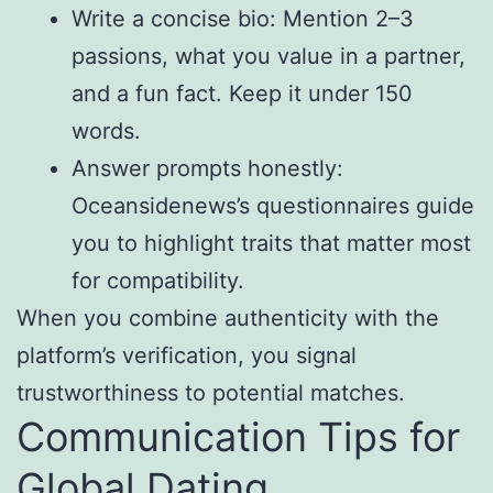
Write a concise bio: Mention 2–3
passions, what you value in a partner,
and a fun fact. Keep it under 150
words.
Answer prompts honestly:
Oceansidenews’s questionnaires guide
you to highlight traits that matter most
for compatibility.
When you combine authenticity with the
platform’s verification, you signal
trustworthiness to potential matches.
Communication Tips for
Global Dating