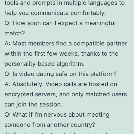
tools and prompts in multiple languages to
help you communicate comfortably.
Q: How soon can I expect a meaningful
match?
A: Most members find a compatible partner
within the first few weeks, thanks to the
personality‑based algorithm.
Q: Is video dating safe on this platform?
A: Absolutely. Video calls are hosted on
encrypted servers, and only matched users
can join the session.
Q: What if I’m nervous about meeting
someone from another country?