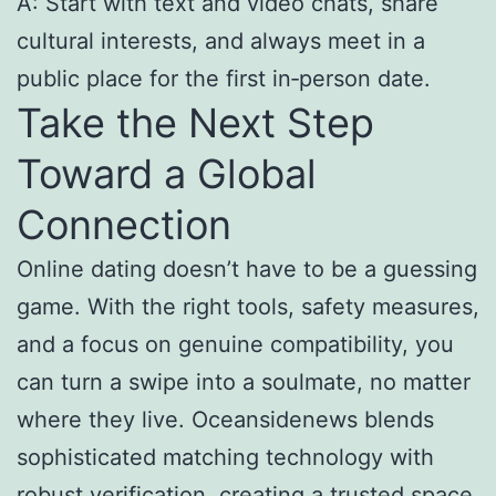
A: Start with text and video chats, share
cultural interests, and always meet in a
public place for the first in‑person date.
Take the Next Step
Toward a Global
Connection
Online dating doesn’t have to be a guessing
game. With the right tools, safety measures,
and a focus on genuine compatibility, you
can turn a swipe into a soulmate, no matter
where they live. Oceansidenews blends
sophisticated matching technology with
robust verification, creating a trusted space