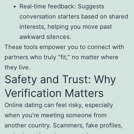
Real‑time feedback: Suggests
conversation starters based on shared
interests, helping you move past
awkward silences.
These tools empower you to connect with
partners who truly “fit,” no matter where
they live.
Safety and Trust: Why
Verification Matters
Online dating can feel risky, especially
when you’re meeting someone from
another country. Scammers, fake profiles,