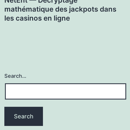
NetEnt — Décryptage
mathématique des jackpots dans
les casinos en ligne
Search…