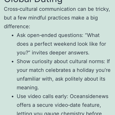
Cross‑cultural communication can be tricky,
but a few mindful practices make a big
difference:
Ask open‑ended questions: “What
does a perfect weekend look like for
you?” invites deeper answers.
Show curiosity about cultural norms: If
your match celebrates a holiday you’re
unfamiliar with, ask politely about its
meaning.
Use video calls early: Oceansidenews
offers a secure video‑date feature,
letting you gauge chemistry before