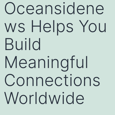
Oceansidene
ws Helps You
Build
Meaningful
Connections
Worldwide