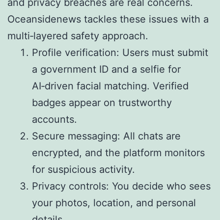
and privacy breaches are real concerns.
Oceansidenews tackles these issues with a
multi‑layered safety approach.
Profile verification: Users must submit
a government ID and a selfie for
AI‑driven facial matching. Verified
badges appear on trustworthy
accounts.
Secure messaging: All chats are
encrypted, and the platform monitors
for suspicious activity.
Privacy controls: You decide who sees
your photos, location, and personal
details.