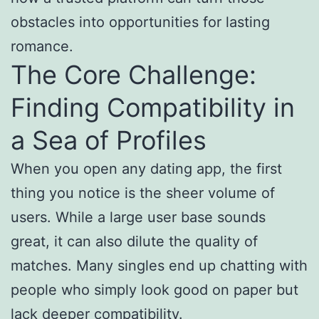
obstacles into opportunities for lasting
romance.
The Core Challenge:
Finding Compatibility in
a Sea of Profiles
When you open any dating app, the first
thing you notice is the sheer volume of
users. While a large user base sounds
great, it can also dilute the quality of
matches. Many singles end up chatting with
people who simply look good on paper but
lack deeper compatibility.