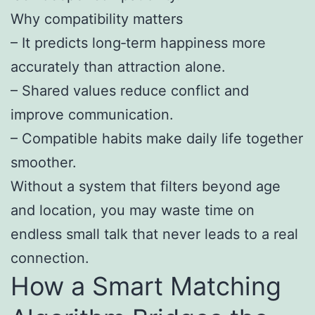
Why compatibility matters
– It predicts long‑term happiness more
accurately than attraction alone.
– Shared values reduce conflict and
improve communication.
– Compatible habits make daily life together
smoother.
Without a system that filters beyond age
and location, you may waste time on
endless small talk that never leads to a real
connection.
How a Smart Matching