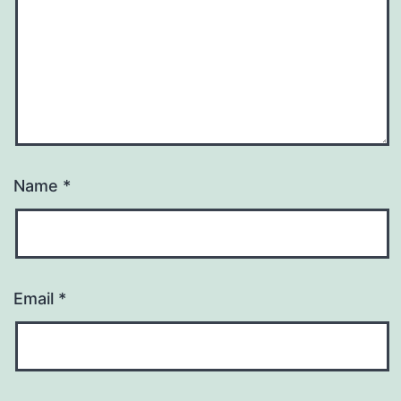
Name
*
Email
*