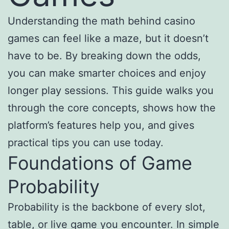
Understanding the math behind casino
games can feel like a maze, but it doesn’t
have to be. By breaking down the odds,
you can make smarter choices and enjoy
longer play sessions. This guide walks you
through the core concepts, shows how the
platform’s features help you, and gives
practical tips you can use today.
Foundations of Game
Probability
Probability is the backbone of every slot,
table, or live game you encounter. In simple