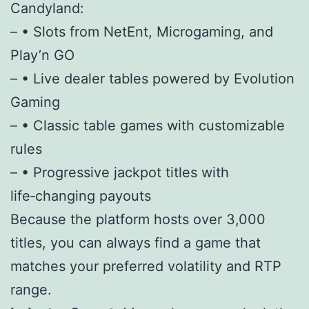
Candyland:
– • Slots from NetEnt, Microgaming, and
Play’n GO
– • Live dealer tables powered by Evolution
Gaming
– • Classic table games with customizable
rules
– • Progressive jackpot titles with
life‑changing payouts
Because the platform hosts over 3,000
titles, you can always find a game that
matches your preferred volatility and RTP
range.