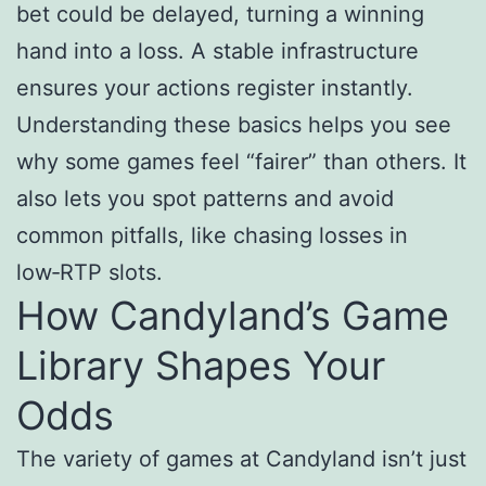
bet could be delayed, turning a winning
hand into a loss. A stable infrastructure
ensures your actions register instantly.
Understanding these basics helps you see
why some games feel “fairer” than others. It
also lets you spot patterns and avoid
common pitfalls, like chasing losses in
low‑RTP slots.
How Candyland’s Game
Library Shapes Your
Odds
The variety of games at Candyland isn’t just