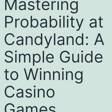
Mastering
Probability at
Candyland: A
Simple Guide
to Winning
Casino
Games