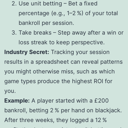
Use unit betting – Bet a fixed
percentage (e.g., 1–2 %) of your total
bankroll per session.
Take breaks – Step away after a win or
loss streak to keep perspective.
Industry Secret:
Tracking your session
results in a spreadsheet can reveal patterns
you might otherwise miss, such as which
game types produce the highest ROI for
you.
Example:
A player started with a £200
bankroll, betting 2 % per hand on blackjack.
After three weeks, they logged a 12 %