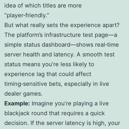
idea of which titles are more
“player‑friendly.”
But what really sets the experience apart?
The platform’s infrastructure test page—a
simple status dashboard—shows real‑time
server health and latency. A smooth test
status means you’re less likely to
experience lag that could affect
timing‑sensitive bets, especially in live
dealer games.
Example:
Imagine you’re playing a live
blackjack round that requires a quick
decision. If the server latency is high, your