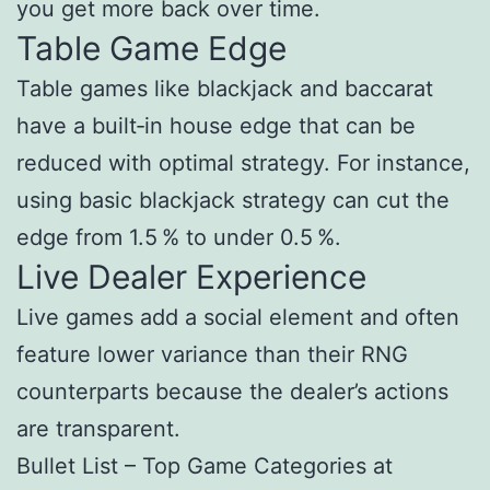
you get more back over time.
Table Game Edge
Table games like blackjack and baccarat
have a built‑in house edge that can be
reduced with optimal strategy. For instance,
using basic blackjack strategy can cut the
edge from 1.5 % to under 0.5 %.
Live Dealer Experience
Live games add a social element and often
feature lower variance than their RNG
counterparts because the dealer’s actions
are transparent.
Bullet List – Top Game Categories at