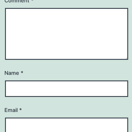
Comment
*
Name
*
Email
*