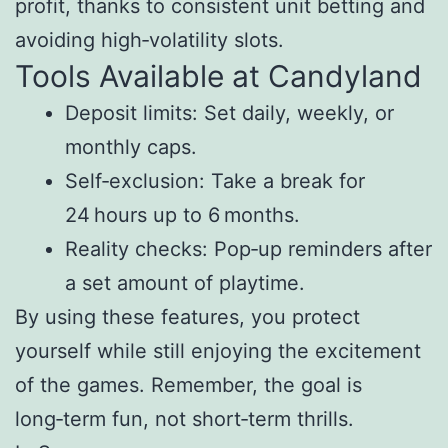
profit, thanks to consistent unit betting and
avoiding high‑volatility slots.
Tools Available at Candyland
Deposit limits: Set daily, weekly, or
monthly caps.
Self‑exclusion: Take a break for
24 hours up to 6 months.
Reality checks: Pop‑up reminders after
a set amount of playtime.
By using these features, you protect
yourself while still enjoying the excitement
of the games. Remember, the goal is
long‑term fun, not short‑term thrills.