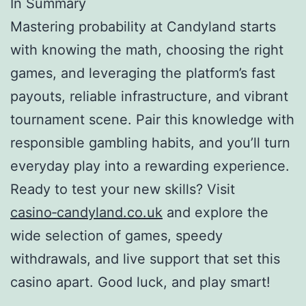
In Summary
Mastering probability at Candyland starts
with knowing the math, choosing the right
games, and leveraging the platform’s fast
payouts, reliable infrastructure, and vibrant
tournament scene. Pair this knowledge with
responsible gambling habits, and you’ll turn
everyday play into a rewarding experience.
Ready to test your new skills? Visit
casino‑candyland.co.uk
and explore the
wide selection of games, speedy
withdrawals, and live support that set this
casino apart. Good luck, and play smart!