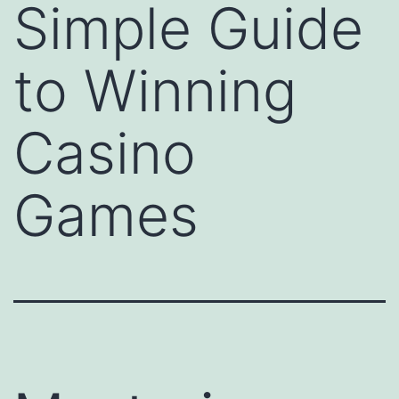
Simple Guide
to Winning
Casino
Games