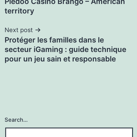
Pledoo Casino Brango – American
navigation
territory
Next post
Protéger les familles dans le
secteur iGaming : guide technique
pour un jeu sain et responsable
Search…