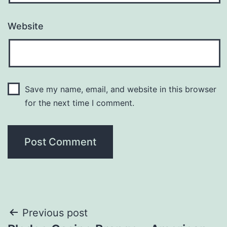
Website
Save my name, email, and website in this browser
for the next time I comment.
Post
Previous post