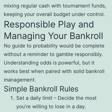
mixing regular cash with tournament funds,
keeping your overall budget under control.
Responsible Play and
Managing Your Bankroll
No guide to probability would be complete
without a reminder to gamble responsibly.
Understanding odds is powerful, but it
works best when paired with solid bankroll
management.
Simple Bankroll Rules
Set a daily limit – Decide the most
you’re willing to lose in a day.