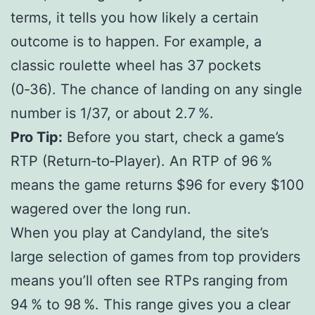
terms, it tells you how likely a certain
outcome is to happen. For example, a
classic roulette wheel has 37 pockets
(0‑36). The chance of landing on any single
number is 1/37, or about 2.7 %.
Pro Tip:
Before you start, check a game’s
RTP (Return‑to‑Player). An RTP of 96 %
means the game returns $96 for every $100
wagered over the long run.
When you play at Candyland, the site’s
large selection of games from top providers
means you’ll often see RTPs ranging from
94 % to 98 %. This range gives you a clear