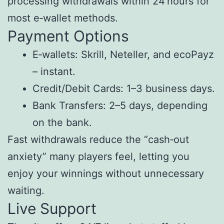
processing withdrawals within 24 hours for
most e‑wallet methods.
Payment Options
E‑wallets: Skrill, Neteller, and ecoPayz
– instant.
Credit/Debit Cards: 1–3 business days.
Bank Transfers: 2–5 days, depending
on the bank.
Fast withdrawals reduce the “cash‑out
anxiety” many players feel, letting you
enjoy your winnings without unnecessary
waiting.
Live Support