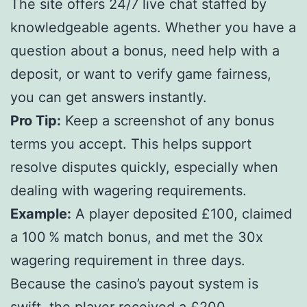
The site offers 24/7 live chat staffed by
knowledgeable agents. Whether you have a
question about a bonus, need help with a
deposit, or want to verify game fairness,
you can get answers instantly.
Pro Tip:
Keep a screenshot of any bonus
terms you accept. This helps support
resolve disputes quickly, especially when
dealing with wagering requirements.
Example:
A player deposited £100, claimed
a 100 % match bonus, and met the 30x
wagering requirement in three days.
Because the casino’s payout system is
swift, the player received a £200