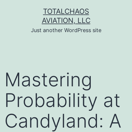
Skip
TOTALCHAOS
to
AVIATION, LLC
content
Just another WordPress site
Mastering
Probability at
Candyland: A