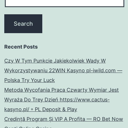
Recent Posts
Czy W Tym Punkcie Jakiekolwiek Wady W
Wykorzystywaniu 22WIN Kasyno pl-iwild.com —
Polska Try Your Luck
Metoda Wycofania Praca Czwarty Wymiar Jest
Wyraża Do Trey Dzień https://www.cactus-
kasyno.pl/ ◦ PL Deposit & Play
Credință Program Și VIP A Profita — RO Bet Now