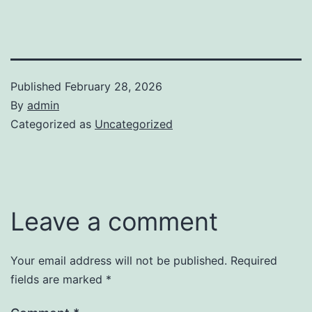
Published
February 28, 2026
By
admin
Categorized as
Uncategorized
Leave a comment
Your email address will not be published.
Required
fields are marked
*