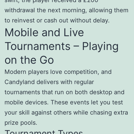
withdrawal the next morning, allowing them
to reinvest or cash out without delay.
Mobile and Live
Tournaments – Playing
on the Go
Modern players love competition, and
Candyland delivers with regular
tournaments that run on both desktop and
mobile devices. These events let you test
your skill against others while chasing extra
prize pools.
Tournament Types