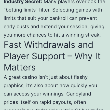
Industry Secret:
Many players overlook the
“betting limits” filter. Selecting games with
limits that suit your bankroll can prevent
early busts and extend your session, giving
you more chances to hit a winning streak.
Fast Withdrawals and
Player Support – Why It
Matters
A great casino isn’t just about flashy
graphics; it’s also about how quickly you
can access your winnings. Candyland
prides itself on rapid payouts, often