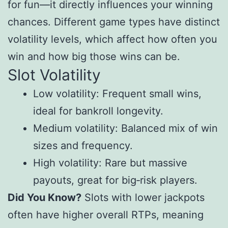
for fun—it directly influences your winning
chances. Different game types have distinct
volatility levels, which affect how often you
win and how big those wins can be.
Slot Volatility
Low volatility: Frequent small wins,
ideal for bankroll longevity.
Medium volatility: Balanced mix of win
sizes and frequency.
High volatility: Rare but massive
payouts, great for big‑risk players.
Did You Know?
Slots with lower jackpots
often have higher overall RTPs, meaning