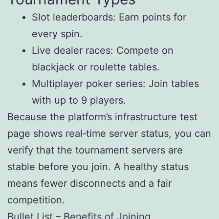
Slot leaderboards: Earn points for
every spin.
Live dealer races: Compete on
blackjack or roulette tables.
Multiplayer poker series: Join tables
with up to 9 players.
Because the platform’s infrastructure test
page shows real‑time server status, you can
verify that the tournament servers are
stable before you join. A healthy status
means fewer disconnects and a fair
competition.
Bullet List – Benefits of Joining