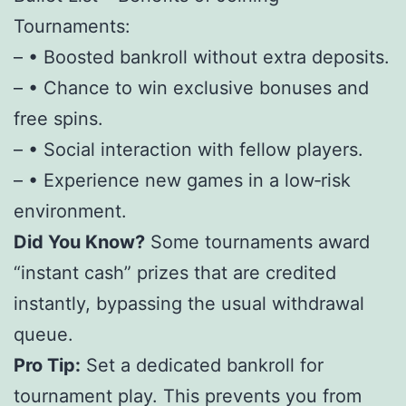
Tournaments:
– • Boosted bankroll without extra deposits.
– • Chance to win exclusive bonuses and
free spins.
– • Social interaction with fellow players.
– • Experience new games in a low‑risk
environment.
Did You Know?
Some tournaments award
“instant cash” prizes that are credited
instantly, bypassing the usual withdrawal
queue.
Pro Tip:
Set a dedicated bankroll for
tournament play. This prevents you from