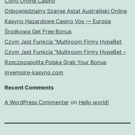
Conti Online Casino
Odpowiedzialny Szansę Astat Australijski Online
Kasyno Hazardowe Casino Vox — Europa
Środkowa Get Free Bonus
Czym Jest Funkcja “Multiroom Firmy HypeBet
Czym Jest Funkcja “Multiroom Firmy HypeBet –
Rzeczpospolita Polska Grab Your Bonus
myempire-kasyno.com
Recent Comments
A WordPress Commenter
on
Hello world!