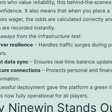
ers who value reliability, this behind‑the‑scene
onfidence. It also means that when you place a
kes wager, the odds are calculated correctly an
 are recorded instantly.
aways from the infrastructure test:
ver resilience
– Handles traffic surges during 
rs.
st data sync
– Ensures real‑time balance updat
cure connections
– Protects personal and financ
ormation.
essful deployment gave the platform a green li
is now fully operational for all players.
 Ninewin Stands O