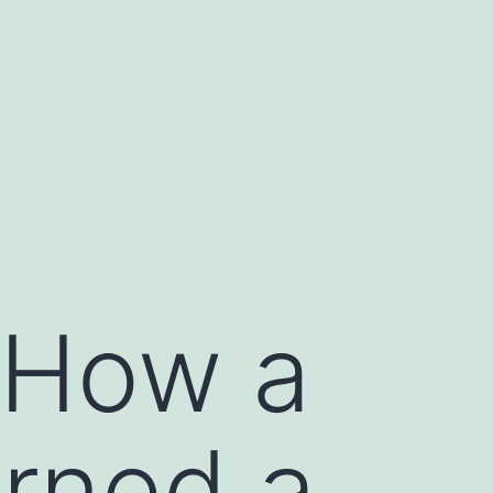
 How a
urned a