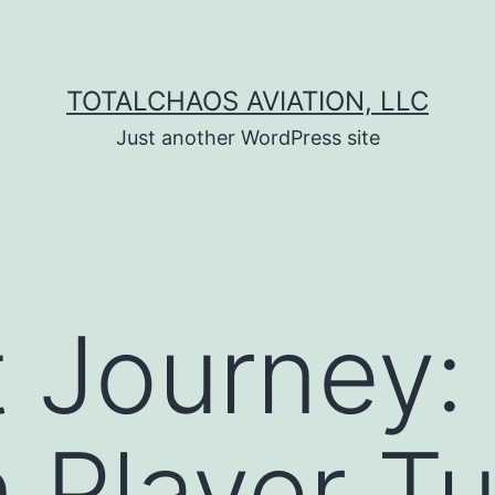
TOTALCHAOS AVIATION, LLC
Just another WordPress site
 Journey:
 Player T