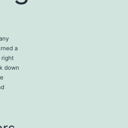
many
urned a
right
ak down
he
nd