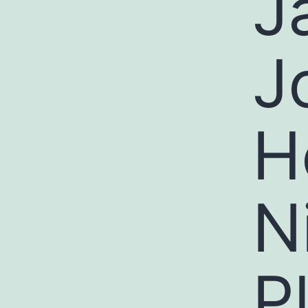
J
J
H
N
P