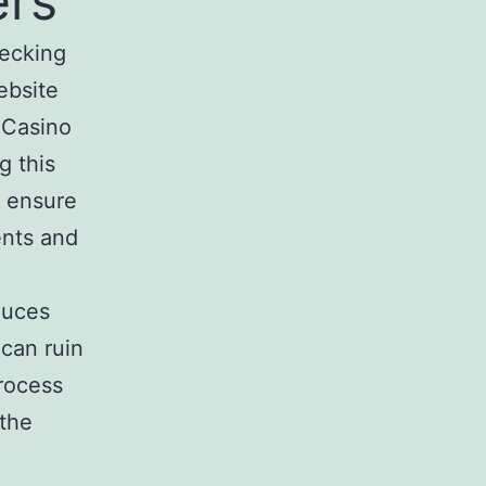
ers
hecking
ebsite
 Casino
g this
o ensure
ents and
duces
 can ruin
process
 the