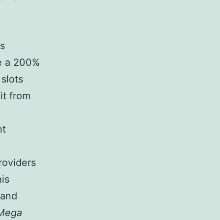
us
e a 200%
slots
it from
nt
roviders
is
 and
Mega