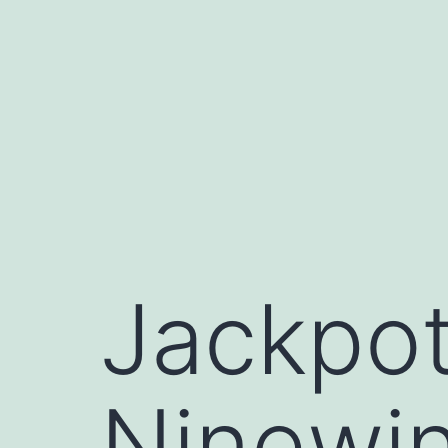
Skip
to
content
Jackpot
Ninewin