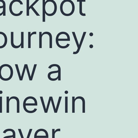
ackpot
ourney:
ow a
inewin
layer