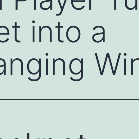
t into a
anging Wi