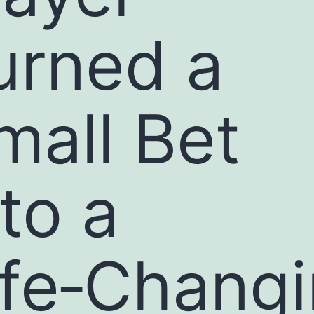
urned a
mall Bet
nto a
ife‑Chang