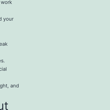
s work
d your
peak
es.
ial
ght, and
ut