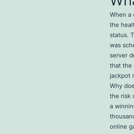
Wha
When a c
the heal
status. 
was sche
server d
that the
jackpot
Why does
the risk
a winnin
thousand
online g