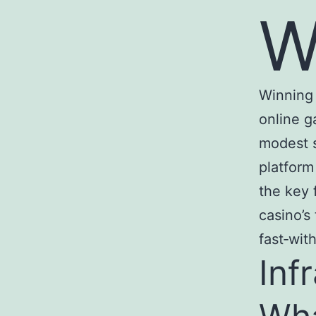
W
Winning 
online g
modest s
platform
the key 
casino’s
fast‑wit
Inf