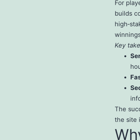
For play
builds c
high‑sta
winnings
Key take
Ser
hou
Fa
Se
inf
The succ
the site 
Why