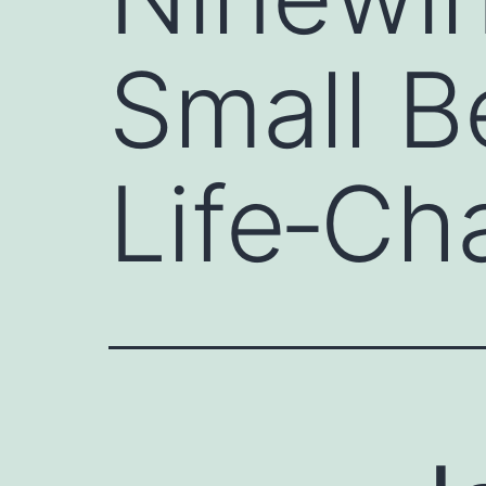
Small Be
Life‑Ch