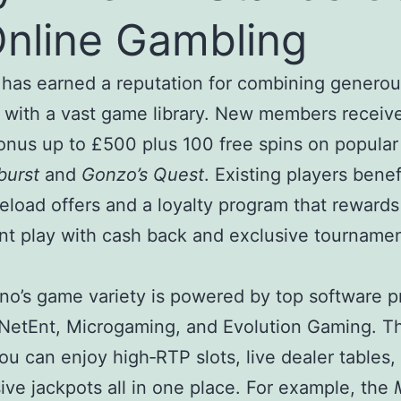
Online Gambling
has earned a reputation for combining genero
 with a vast game library. New members receiv
nus up to £500 plus 100 free spins on popular 
burst
and
Gonzo’s Quest
. Existing players benef
eload offers and a loyalty program that rewards
nt play with cash back and exclusive tourname
no’s game variety is powered by top software p
NetEnt, Microgaming, and Evolution Gaming. Th
u can enjoy high‑RTP slots, live dealer tables,
ive jackpots all in one place. For example, the