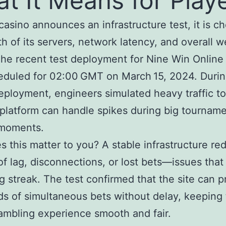
t It Means for Play
asino announces an infrastructure test, it is c
th of its servers, network latency, and overall w
The recent test deployment for Nine Win Online
duled for 02:00 GMT on March 15, 2024. Durin
eployment, engineers simulated heavy traffic t
 platform can handle spikes during big tournam
 moments.
 this matter to you? A stable infrastructure re
 of lag, disconnections, or lost bets—issues that
g streak. The test confirmed that the site can 
s of simultaneous bets without delay, keeping
ambling experience smooth and fair.