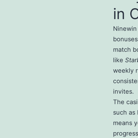
in 
Ninewin 
bonuses
match bo
like
Star
weekly r
consiste
invites.
The casi
such as 
means yo
progress