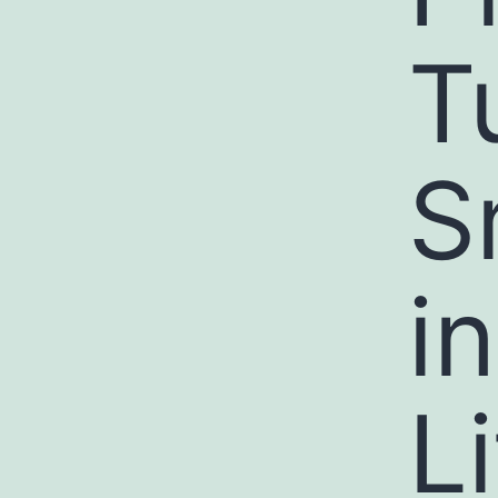
T
S
i
L