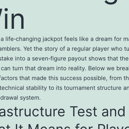
in
a life‑changing jackpot feels like a dream for 
amblers. Yet the story of a regular player who t
take into a seven‑figure payout shows that the 
 can turn that dream into reality. Below we bre
factors that made this success possible, from t
 technical stability to its tournament structure a
hdrawal system.
rastructure Test and