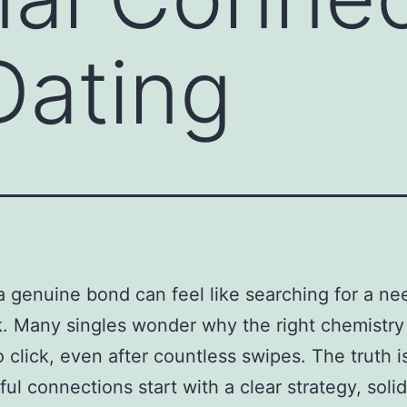
Dating
a genuine bond can feel like searching for a nee
. Many singles wonder why the right chemistry
 click, even after countless swipes. The truth i
ul connections start with a clear strategy, solid