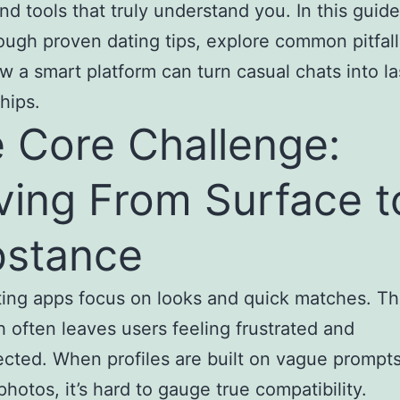
and tools that truly understand you. In this guide
ough proven dating tips, explore common pitfall
 a smart platform can turn casual chats into la
hips.
 Core Challenge:
ing From Surface t
stance
ing apps focus on looks and quick matches. Th
 often leaves users feeling frustrated and
cted. When profiles are built on vague prompt
photos, it’s hard to gauge true compatibility.