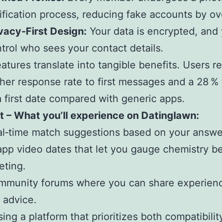
ification process, reducing fake accounts by ov
vacy‑First Design:
Your data is encrypted, and
trol who sees your contact details.
atures translate into tangible benefits. Users r
her response rate to first messages and a 28 % 
a first date compared with generic apps.
ist – What you’ll experience on Datinglawn:
l‑time match suggestions based on your answe
app video dates that let you gauge chemistry b
eting.
mmunity forums where you can share experien
 advice.
ing a platform that prioritizes both compatibilit