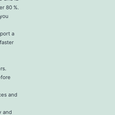
er 80 %.
 you
eport a
faster
rs.
efore
ces and
y and