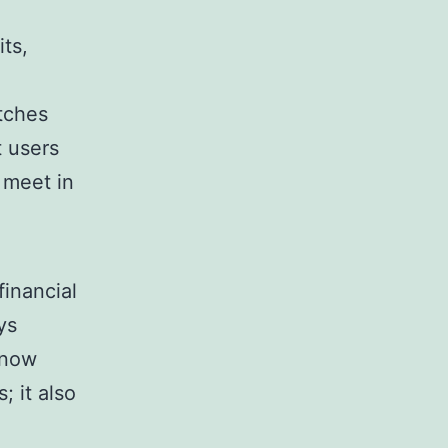
its,
tches
t users
 meet in
financial
ys
know
; it also