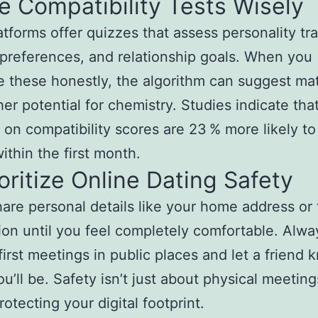
e Compatibility Tests Wisely
tforms offer quizzes that assess personality tra
e preferences, and relationship goals. When you
 these honestly, the algorithm can suggest ma
her potential for chemistry. Studies indicate tha
 on compatibility scores are 23 % more likely to
ithin the first month.
ioritize Online Dating Safety
are personal details like your home address or 
ion until you feel completely comfortable. Alwa
first meetings in public places and let a friend 
u’ll be. Safety isn’t just about physical meetings
otecting your digital footprint.