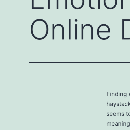
Online 
Finding 
haystack
seems to
meaningf