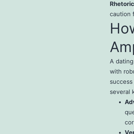
Rhetoric
caution 
How
Amp
A dating
with rob
success 
several 
Ad
que
cor
Ver