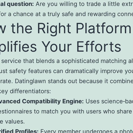
al question:
Are you willing to trade a little ext
for a chance at a truly safe and rewarding conn
 the Right Platform
lifies Your Efforts
 service that blends a sophisticated matching a
ust safety features can dramatically improve yo
rate. Datinglawn stands out because it combin
key differentiators:
vanced Compatibility Engine:
Uses science‑ba
stionnaires to match you with users who share
e values.
ified Profiles:
Every member undergoes a phot