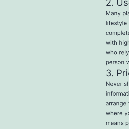
2. Us
Many pla
lifestyl
complete
with hig
who rely
person w
3. Pr
Never sh
informat
arrange 
where yo
means pr