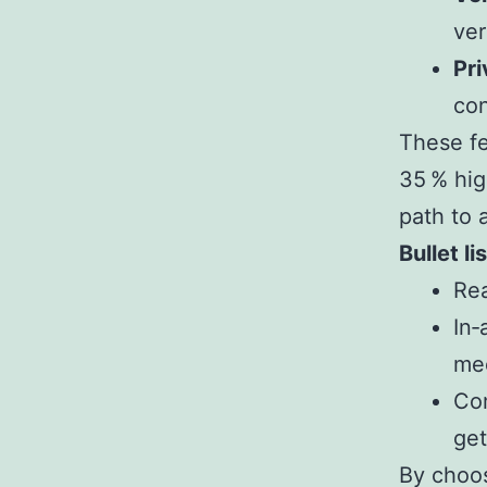
ver
Pri
con
These fe
35 % hig
path to 
Bullet l
Rea
In‑
me
Co
get
By choos