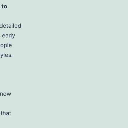
 to
detailed
 early
eople
yles.
know
that