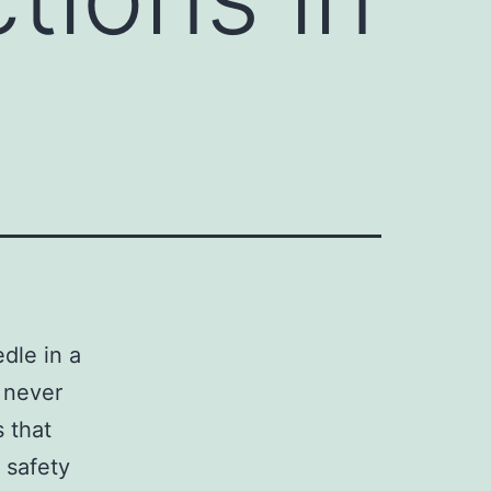
dle in a
 never
s that
 safety