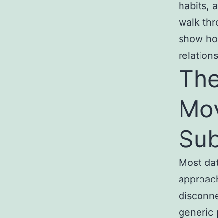
habits, 
walk thr
show how
relations
The
Mov
Sub
Most dat
approach
disconne
generic 