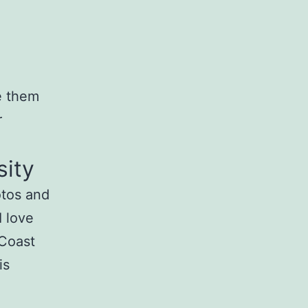
te them
r
sity
otos and
I love
 Coast
is