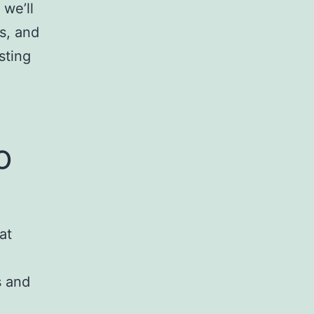
 we’ll
s, and
sting
o
at
s and