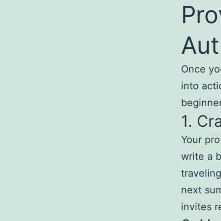
Pro
Aut
Once you’
into act
beginner
1. Cr
Your pro
write a b
traveling
next su
invites 