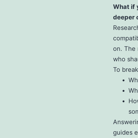
What if 
deeper 
Research
compatib
on. The 
who shar
To break
Wha
Whi
How
so
Answerin
guides e