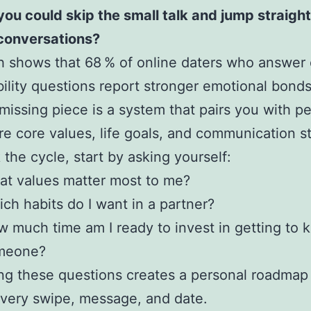
you could skip the small talk and jump straight
conversations?
 shows that 68 % of online daters who answer 
ility questions report stronger emotional bonds
missing piece is a system that pairs you with p
e core values, life goals, and communication st
 the cycle, start by asking yourself:
t values matter most to me?
ch habits do I want in a partner?
 much time am I ready to invest in getting to 
meone?
g these questions creates a personal roadmap 
very swipe, message, and date.