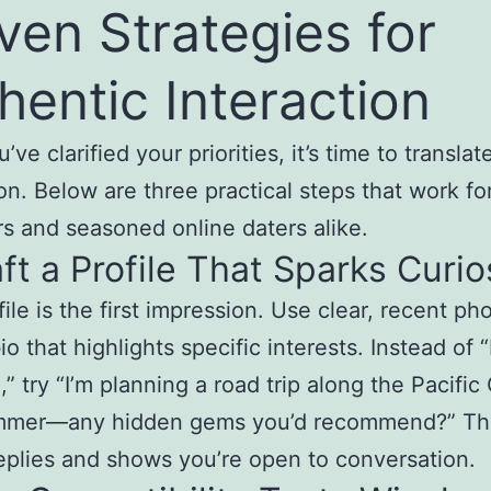
ven Strategies for
hentic Interaction
ve clarified your priorities, it’s time to transla
ion. Below are three practical steps that work fo
s and seasoned online daters alike.
aft a Profile That Sparks Curio
file is the first impression. Use clear, recent ph
io that highlights specific interests. Instead of “
,” try “I’m planning a road trip along the Pacific
mmer—any hidden gems you’d recommend?” Th
replies and shows you’re open to conversation.