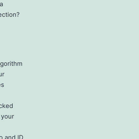
ra
ection?
lgorithm
ur
es
cked
 your
o and ID