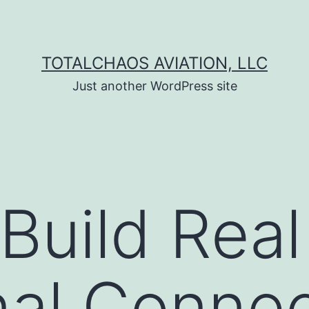
TOTALCHAOS AVIATION, LLC
Just another WordPress site
Build Real
al Connec