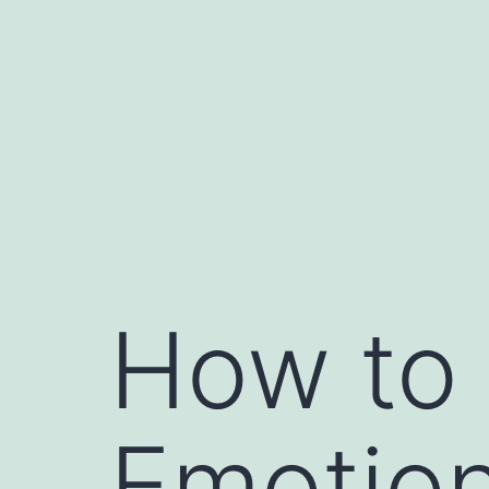
Skip
to
content
How to 
Emotion