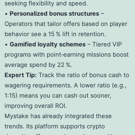
seeking flexibility and speed.
•
Personalized bonus structures
–
Operators that tailor offers based on player
behavior see a 15 % lift in retention.
•
Gamified loyalty schemes
– Tiered VIP
programs with point‑earning missions boost
average spend by 22 %.
Expert Tip:
Track the ratio of bonus cash to
wagering requirements. A lower ratio (e.g.,
1:15) means you can cash out sooner,
improving overall ROI.
Mystake has already integrated these
trends. Its platform supports crypto