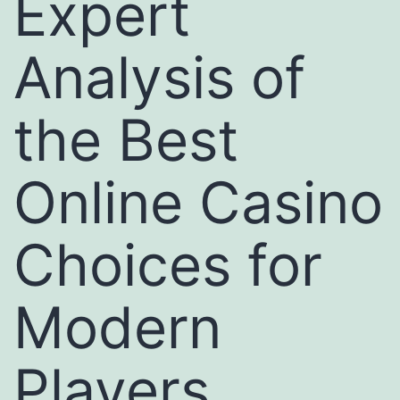
Expert
Analysis of
the Best
Online Casino
Choices for
Modern
Players