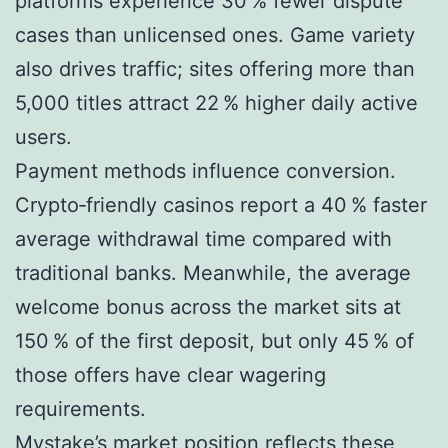
platforms experience 30 % fewer dispute
cases than unlicensed ones. Game variety
also drives traffic; sites offering more than
5,000 titles attract 22 % higher daily active
users.
Payment methods influence conversion.
Crypto‑friendly casinos report a 40 % faster
average withdrawal time compared with
traditional banks. Meanwhile, the average
welcome bonus across the market sits at
150 % of the first deposit, but only 45 % of
those offers have clear wagering
requirements.
Mystake’s market position reflects these