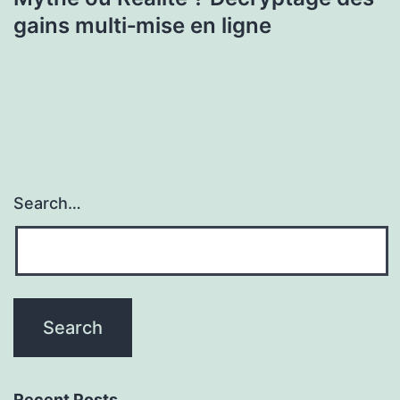
gains multi‑mise en ligne
Search…
Recent Posts