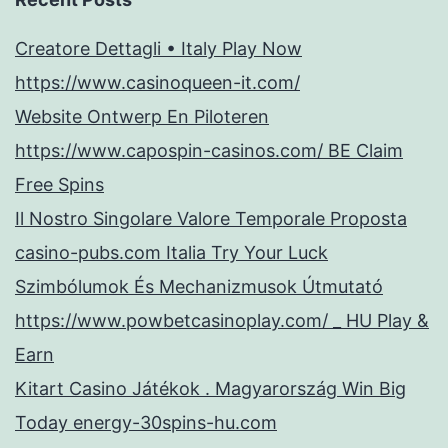
Creatore Dettagli • Italy Play Now
https://www.casinoqueen-it.com/
Website Ontwerp En Piloteren
https://www.capospin-casinos.com/ BE Claim
Free Spins
Il Nostro Singolare Valore Temporale Proposta
casino-pubs.com Italia Try Your Luck
Szimbólumok És Mechanizmusok Útmutató
https://www.powbetcasinoplay.com/ _ HU Play &
Earn
Kitart Casino Játékok . Magyarország Win Big
Today energy-30spins-hu.com