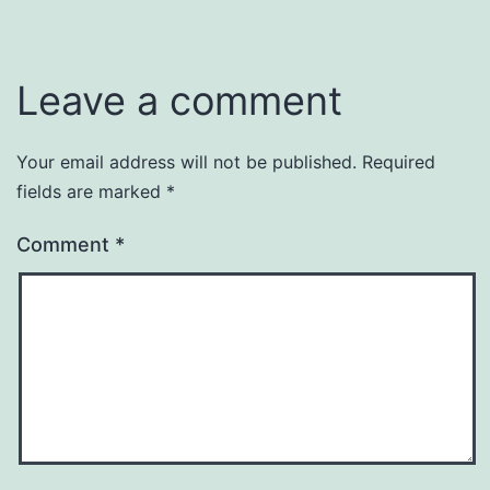
Leave a comment
Your email address will not be published.
Required
fields are marked
*
Comment
*