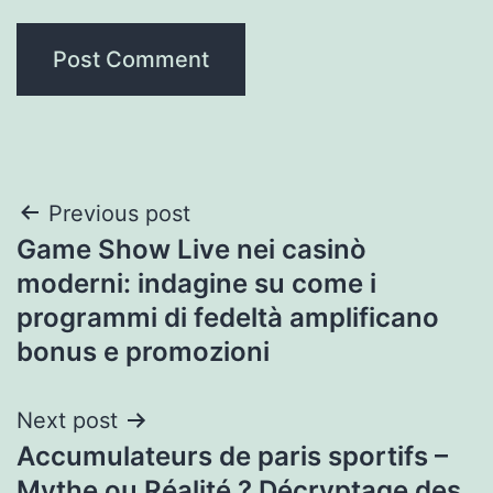
Post
Previous post
Game Show Live nei casinò
navigation
moderni: indagine su come i
programmi di fedeltà amplificano
bonus e promozioni
Next post
Accumulateurs de paris sportifs –
Mythe ou Réalité ? Décryptage des