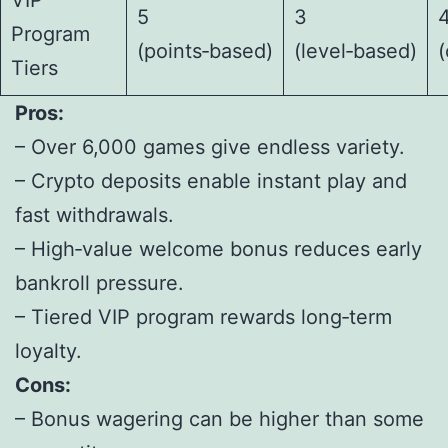
5
3
Program
(points‑based)
(level‑based)
Tiers
Pros:
– Over 6,000 games give endless variety.
– Crypto deposits enable instant play and
fast withdrawals.
– High‑value welcome bonus reduces early
bankroll pressure.
– Tiered VIP program rewards long‑term
loyalty.
Cons:
– Bonus wagering can be higher than some