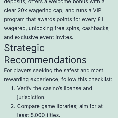
deposits, offers a welcome bonus with a
clear 20x wagering cap, and runs a VIP
program that awards points for every £1
wagered, unlocking free spins, cashbacks,
and exclusive event invites.
Strategic
Recommendations
For players seeking the safest and most
rewarding experience, follow this checklist:
Verify the casino’s license and
jurisdiction.
Compare game libraries; aim for at
least 5,000 titles.