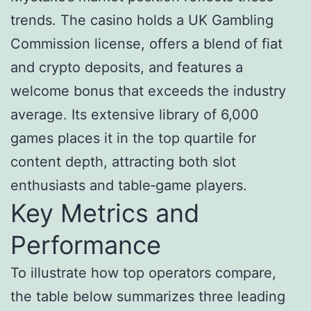
trends. The casino holds a UK Gambling
Commission license, offers a blend of fiat
and crypto deposits, and features a
welcome bonus that exceeds the industry
average. Its extensive library of 6,000
games places it in the top quartile for
content depth, attracting both slot
enthusiasts and table‑game players.
Key Metrics and
Performance
To illustrate how top operators compare,
the table below summarizes three leading