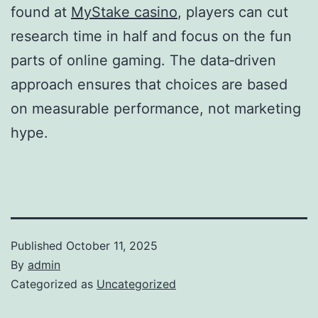
found at
MyStake casino
, players can cut
research time in half and focus on the fun
parts of online gaming. The data‑driven
approach ensures that choices are based
on measurable performance, not marketing
hype.
Published
October 11, 2025
By
admin
Categorized as
Uncategorized