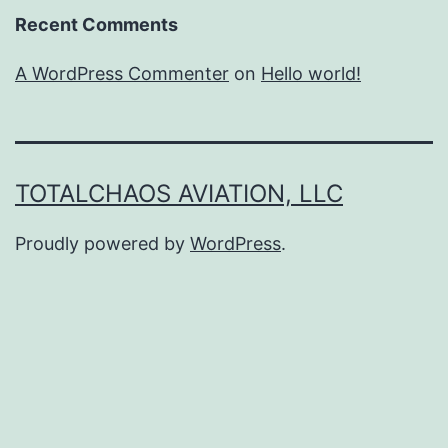
Recent Comments
A WordPress Commenter
on
Hello world!
TOTALCHAOS AVIATION, LLC
Proudly powered by
WordPress
.