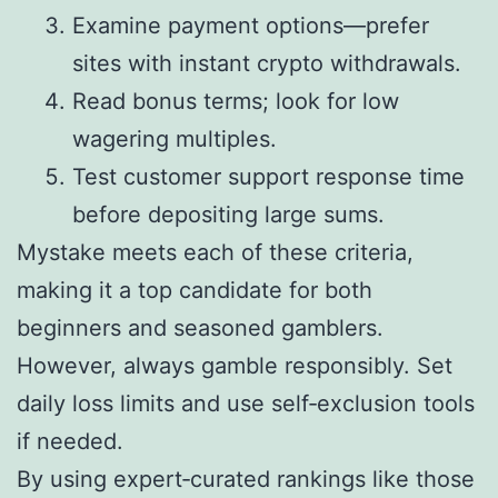
Examine payment options—prefer
sites with instant crypto withdrawals.
Read bonus terms; look for low
wagering multiples.
Test customer support response time
before depositing large sums.
Mystake meets each of these criteria,
making it a top candidate for both
beginners and seasoned gamblers.
However, always gamble responsibly. Set
daily loss limits and use self‑exclusion tools
if needed.
By using expert‑curated rankings like those