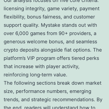
Our analysis focuses on five core criteria:
licensing integrity, game variety, payment
flexibility, bonus fairness, and customer
support quality. Mystake stands out with
over 6,000 games from 90+ providers, a
generous welcome bonus, and seamless
crypto deposits alongside fiat options. The
platform’s VIP program offers tiered perks
that increase with player activity,
reinforcing long‑term value.
The following sections break down market
size, performance numbers, emerging
trends, and strategic recommendations. By
the end, readers will understand how to