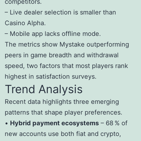
competitors.
– Live dealer selection is smaller than
Casino Alpha.
– Mobile app lacks offline mode.
The metrics show Mystake outperforming
peers in game breadth and withdrawal
speed, two factors that most players rank
highest in satisfaction surveys.
Trend Analysis
Recent data highlights three emerging
patterns that shape player preferences.
•
Hybrid payment ecosystems
– 68 % of
new accounts use both fiat and crypto,