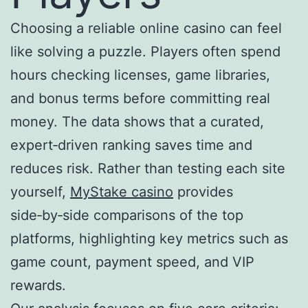
Choosing a reliable online casino can feel
like solving a puzzle. Players often spend
hours checking licenses, game libraries,
and bonus terms before committing real
money. The data shows that a curated,
expert‑driven ranking saves time and
reduces risk. Rather than testing each site
yourself,
MyStake casino
provides
side‑by‑side comparisons of the top
platforms, highlighting key metrics such as
game count, payment speed, and VIP
rewards.