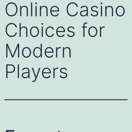
Online Casino
Choices for
Modern
Players