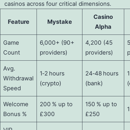
casinos across four critical dimensions.
Casino
Feature
Mystake
Alpha
Game
6,000+ (90+
4,200 (45
5
Count
providers)
providers)
p
Avg.
1‑2 hours
24‑48 hours
1
Withdrawal
(crypto)
(bank)
(
Speed
Welcome
200 % up to
150 % up to
Bonus %
£300
£250
VIP