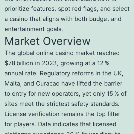
prioritize features, spot red flags, and select
a casino that aligns with both budget and
entertainment goals.
Market Overview
The global online casino market reached
$78 billion in 2023, growing at a 12 %
annual rate. Regulatory reforms in the UK,
Malta, and Curacao have lifted the barrier
to entry for new operators, yet only 15 % of
sites meet the strictest safety standards.
License verification remains the top filter
for players. Data indicates that licensed