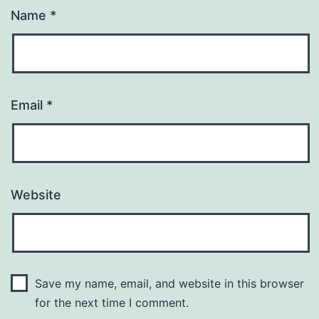
Name
*
Email
*
Website
Save my name, email, and website in this browser
for the next time I comment.