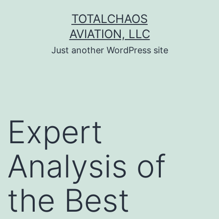
Skip
TOTALCHAOS
to
AVIATION, LLC
content
Just another WordPress site
Expert
Analysis of
the Best