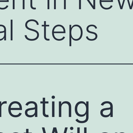
al Steps
reating a