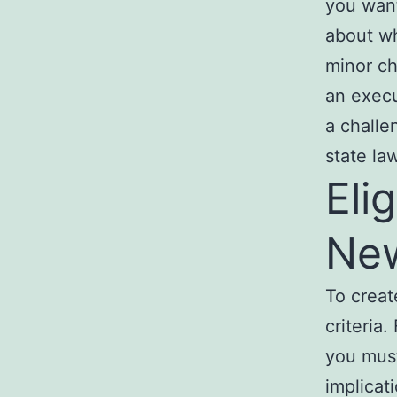
you want
about wh
minor ch
an execu
a challe
state la
Eli
Ne
To creat
criteria.
you mus
implicat