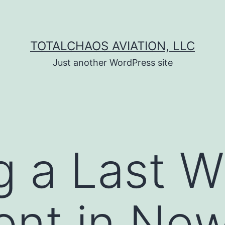
TOTALCHAOS AVIATION, LLC
Just another WordPress site
g a Last Wi
nt in New