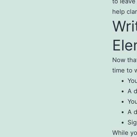
to leave
help cla
Wri
Ele
Now that
time to w
You
A d
You
A d
Sig
While yo