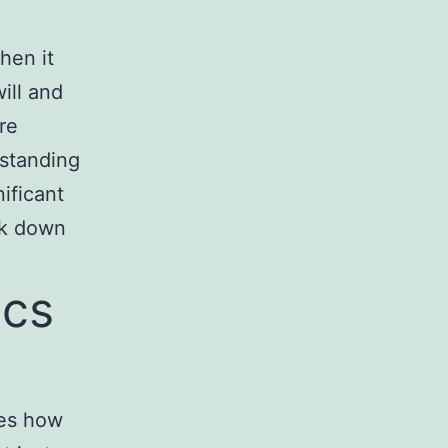
hen it
ill and
re
rstanding
nificant
ak down
ics
nes how