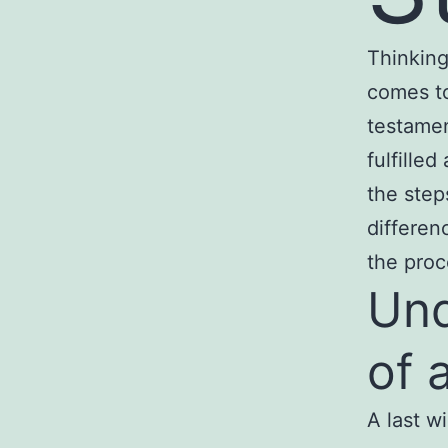
Thinking
comes to
testamen
fulfille
the step
differen
the pro
Und
of a
A last w