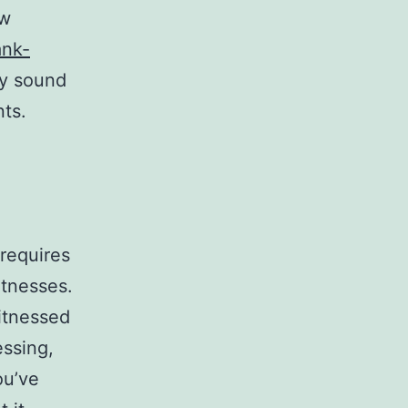
ew
ank-
ly sound
nts.
 requires
itnesses.
itnessed
essing,
ou’ve