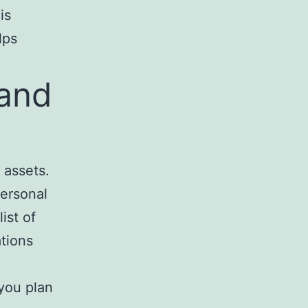
is
lps
 and
 assets.
personal
ist of
ations
 you plan