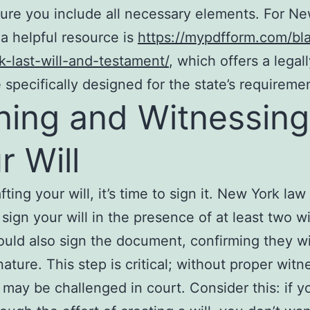
ure you include all necessary elements. For N
 a helpful resource is
https://mypdfform.com/bl
-last-will-and-testament/
, which offers a legal
 specifically designed for the state’s requireme
ning and Witnessing
r Will
fting your will, it’s time to sign it. New York law
 sign your will in the presence of at least two w
uld also sign the document, confirming they w
nature. This step is critical; without proper witn
l may be challenged in court. Consider this: if y