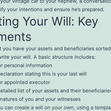
 your vintage car to your nephew, a conversati
rify your intentions and ensure he’s prepared.
ting Your Will: Key
ments
 you have your assets and beneficiaries sorted, 
rite your will. A basic structure includes:
r personal information
eclaration stating this is your last will
r appointed executor
etailed list of your assets and their beneficiarie
natures of you and your witnesses
u can create a will on your own, using a templ