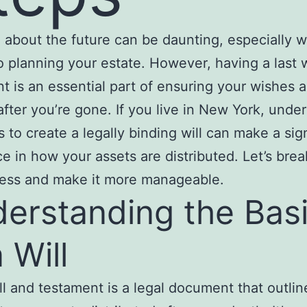
 about the future can be daunting, especially w
 planning your estate. However, having a last w
t is an essential part of ensuring your wishes a
d after you’re gone. If you live in New York, unde
s to create a legally binding will can make a sig
ce in how your assets are distributed. Let’s bre
cess and make it more manageable.
erstanding the Bas
 Will
ill and testament is a legal document that outli