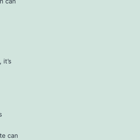
on can
it’s
s
ate can