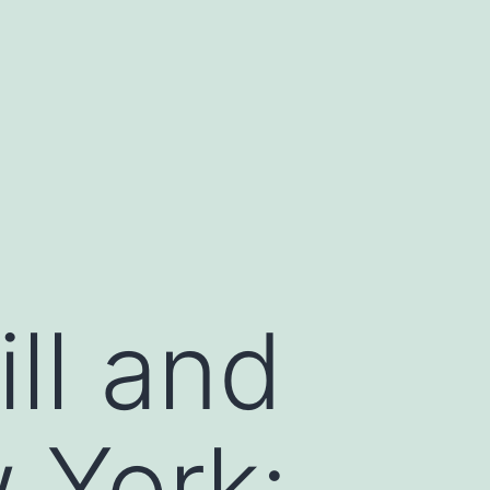
ll and
 York: