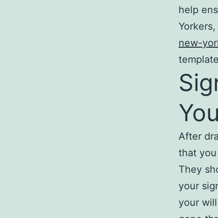
help ens
Yorkers,
new-york
template
Sig
You
After dra
that you
They sho
your sig
your wil