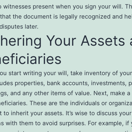
o witnesses present when you sign your will. Th
that the document is legally recognized and he
disputes later.
hering Your Assets
eficiaries
ou start writing your will, take inventory of your
ludes properties, bank accounts, investments, 
gs, and any other items of value. Next, make a l
eficiaries. These are the individuals or organiz
 to inherit your assets. It’s wise to discuss your
ns with them to avoid surprises. For example, if