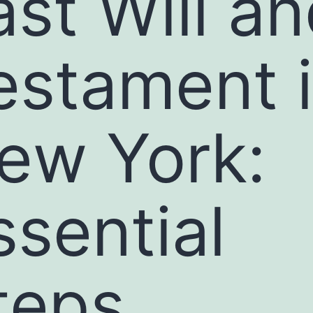
ast Will a
estament 
ew York:
ssential
teps