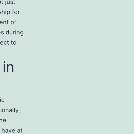
t just
hip for
ent of
es during
ect to
 in
ic
ionally,
he
o have at