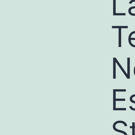
L
T
N
E
S