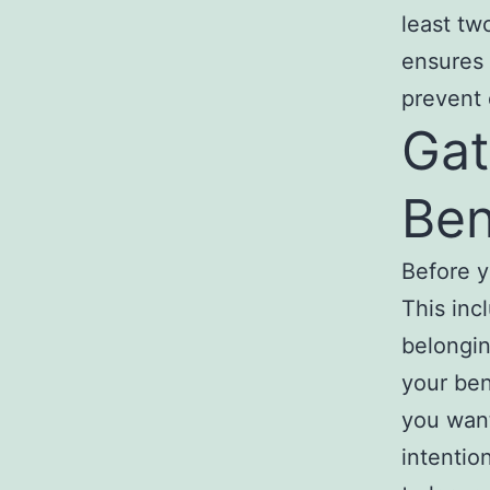
least tw
ensures 
prevent 
Gat
Ben
Before y
This inc
belongin
your ben
you want
intentio