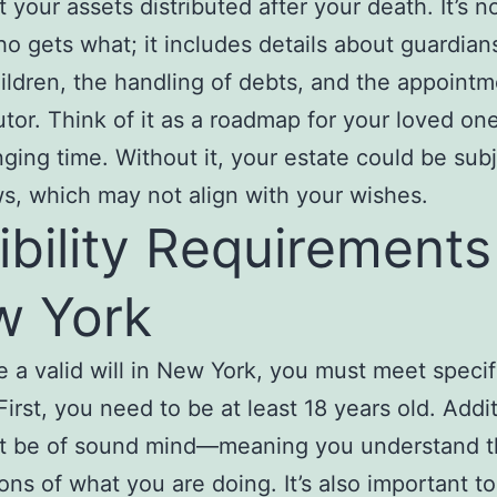
 your assets distributed after your death. It’s no
o gets what; it includes details about guardians
ildren, the handling of debts, and the appointm
tor. Think of it as a roadmap for your loved on
nging time. Without it, your estate could be subj
ws, which may not align with your wishes.
gibility Requirements
w York
e a valid will in New York, you must meet specif
 First, you need to be at least 18 years old. Addit
t be of sound mind—meaning you understand t
ions of what you are doing. It’s also important t