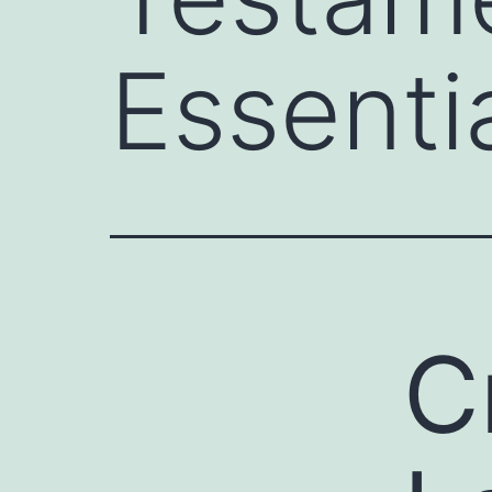
Essenti
C